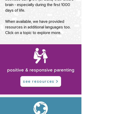
brain - especially during the first 1000
days of life.
When available, we have provided
resources in additional languages too.
Click on a topic to explore more.
positive & responsive parenting
see resources