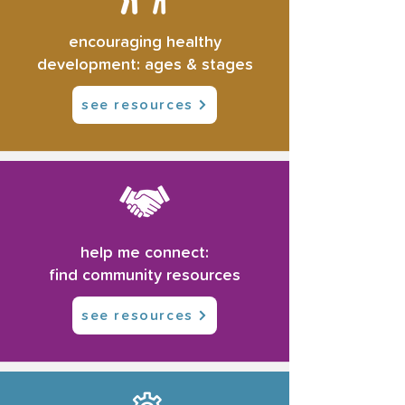
encouraging healthy
development: ages & stages
see resources
help me connect:
find community resources
see resources