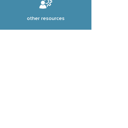
other resources
see resources
Subscribe dheh