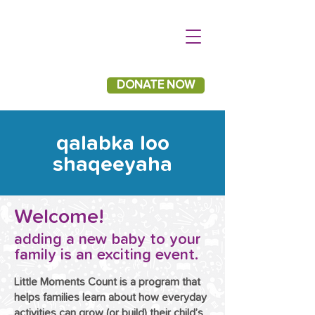
DONATE NOW
qalabka loo
shaqeeyaha
Welcome!
adding a new baby to your
family is an exciting event.
Little Moments Count is a program that
helps families learn about how everyday
activities can grow (or build) their child’s