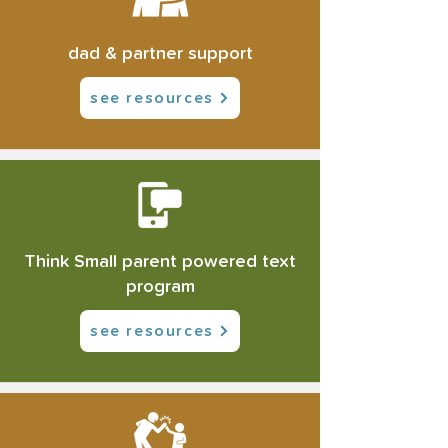
dad & partner support
see resources
Think Small parent powered text
program
see resources