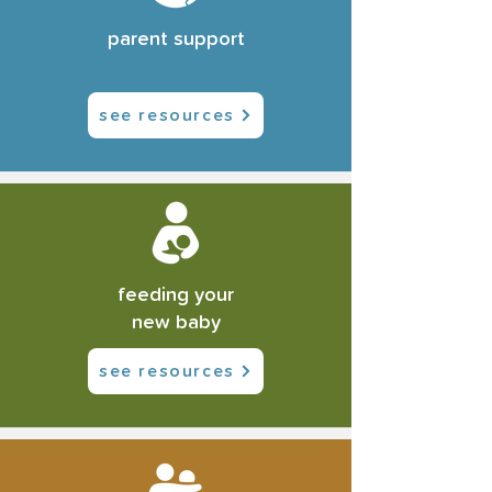
parent support
see resources
feeding your
new baby
see resources