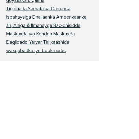
qoysaska u qalma
Tigidhada Samafalka Carruurta
Isbahaysiga Dhallaanka Ameerikaanka
ah, Aniga & Ilmahayga Bac-dhisidda
Maskaxda iyo Koridda Maskaxda
Daqiiqado Yaryar Tiri xaashida
waxqabadka iyo bookmarks