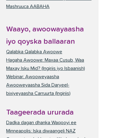
Mashruuca AABAHA
Waayo, awoowayaasha
iyo qoyska ballaaran
Qalabka Qalabka Awoowe
Hagaha Awoowe: Maxaa Cusub, Waa
Maxay Isku Mid? (Ingiriis iyo Isbaanish)
Webinar: Awooweyaasha
Awooweyaasha Sida Daryeel-
bixiyeyaasha Carruurta (Ingiriis)
Taageerada ururada
Dadka dagan dhanka Waqooyi ee
Minneapolis: Iska diwaangeli NAZ