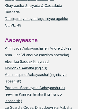
Khayraadka Jinsiyada & Cadaalada
Bulshada
Daqiiqado yar ayaa lagu tiriyaa agabka
COVID-19
Aabayaasha
Ahmiyada Aabayaasha leh Andre Dukes
ama Juan Villaneuva (sawirka socodka)
Eber ilaa Saddex Khayraad
Qodobka Aabaha (Ingiriis)
Aan maqalno Aabayaasha! (Ingiriis iyo
Isbaanish)
Podcast: Saamaynta Aabayaashu ku
leeyihiin Koriinka Ilmaha (Ingiriisi iyo
Isbaanish
)
La Guardia Cross: Dhacdooyinka Aabaha