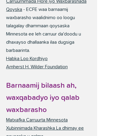
Carruurnimada Hore iyo Waxbarashada
Qoyska
- ECFE waa barnaamij
waxbarasho waalidnimo oo loogu
talagalay dhammaan qoysaska
Minnesota ee leh carruur da'doodu u
dhaxayso dhallaanka ilaa dugsiga
barbaarinta.
Habka Loo Kordhiyo
Amherst H. Wilder Foundation
Barnaamij bilaash ah,
waxqabadyo iyo qalab
waxbarasho
Matxafka Carruurta Minnesota
Xubinnimada Kharashka La dhimay ee