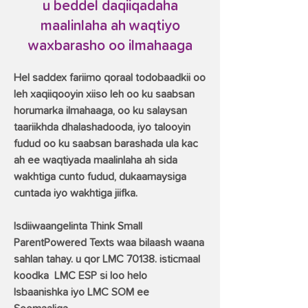
u beddel daqiiqadaha
maalinlaha ah waqtiyo
waxbarasho oo ilmahaaga
Hel saddex fariimo qoraal todobaadkii oo
leh xaqiiqooyin xiiso leh oo ku saabsan
horumarka ilmahaaga, oo ku salaysan
taariikhda dhalashadooda, iyo talooyin
fudud oo ku saabsan barashada ula kac
ah ee waqtiyada maalinlaha ah sida
wakhtiga cunto fudud, dukaamaysiga
cuntada iyo wakhtiga jiifka.
Isdiiwaangelinta Think Small
ParentPowered Texts waa bilaash waana
sahlan tahay. u qor LMC 70138. isticmaal
koodka
LMC ESP si loo helo
Isbaanishka iyo LMC SOM ee