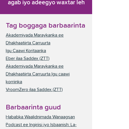
agab iyo adeegyo waxtar leh
Tag boggaga barbaarinta
Akademiyada Maraykanka ee
Dhakhaatiirta Carruurta
Igu Caawi Koritaanka
Eber ilaa Saddex (ZTT)
Akademiyada Maraykanka ee
Dhakhaatiirta Carruurta Igu caawi
korriinka
VroomZero ilaa Saddex (ZTT)
Barbaarinta guud
Hababka Waalidnimada Wanaagsan
Podcast ee Ingiriisi iyo Isbaanish: La-