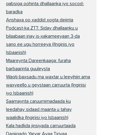
qabsiga oohinta dhallaanka iyo socod-
baradka
Anshaxa oo xaddid xogta dejinta
Podcast-ka ZTT: Siday dhallaanku u
bilaabaan inay is-xakameeyaan 3-da
sano ee ugu horreeya ((Ingiriis iyo
Isbaanish)
Maareynta Dareenkaaga: furaha
barbaarinta guuleysta
Waqti-baxsadu ma waxtar u leeyihiin ama
waxyeello u geystaan carruurta (Ingiriisi
iyo Isbaanish)
Saamaynta caruurnimadaada ku
leedahay sidaad maanta u tahay
waalidka (Ingiriisi iyo Isbaanish)
Kala hadlida jinsiyada carruurtaada
Daqiiqado Yaryar Ayaa Tiriyaa