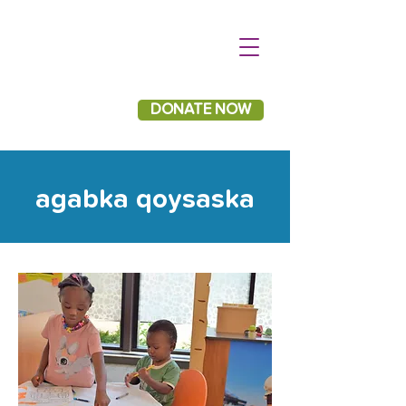
DONATE NOW
agabka qoysaska