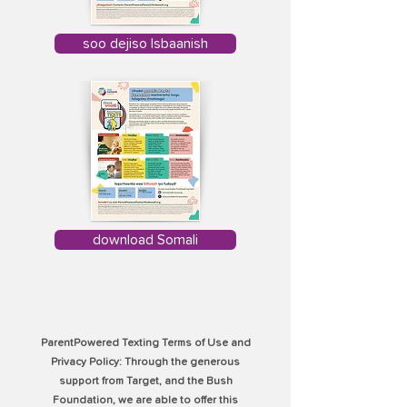
soo dejiso Isbaanish
download Somali
ParentPowered Texting Terms of Use and
Privacy Policy: Through the generous
support from Target, and the Bush
Foundation, we are able to offer this