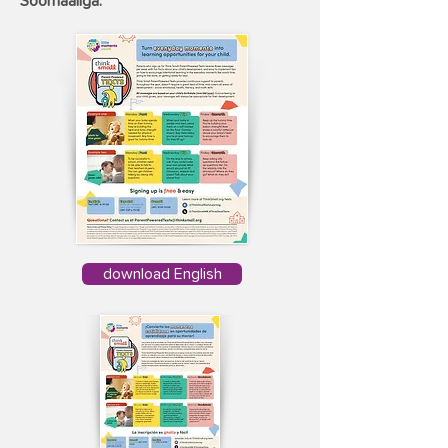
Soomaaliga.
download English