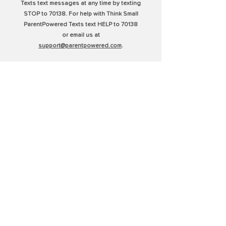
Texts text messages at any time by texting
STOP to 70138. For help with Think Small
ParentPowered Texts text HELP to 70138
or email us at
support@parentpowered.com
.