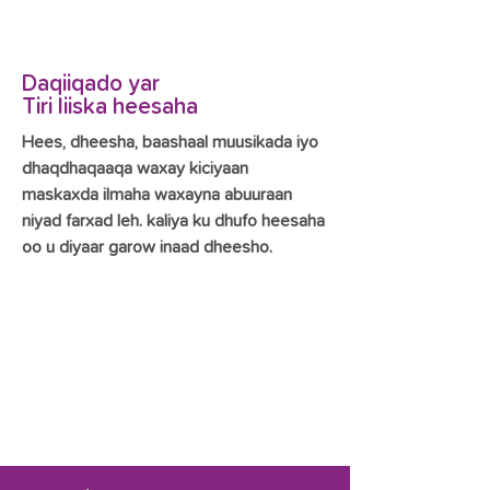
Daqiiqado yar
Tiri liiska heesaha
Hees, dheesha, baashaal muusikada iyo
dhaqdhaqaaqa waxay kiciyaan
maskaxda ilmaha waxayna abuuraan
niyad farxad leh. kaliya ku dhufo heesaha
oo u diyaar garow inaad dheesho.