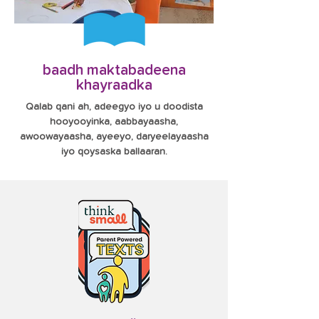
baadh maktabadeena
khayraadka
Qalab qani ah, adeegyo iyo u doodista
hooyooyinka, aabbayaasha,
awoowayaasha, ayeeyo, daryeelayaasha
iyo qoysaska ballaaran.