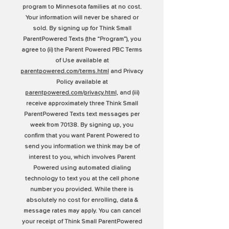
program to Minnesota families at no cost.
Your information will never be shared or
sold. By signing up for Think Small
ParentPowered Texts (the “Program”), you
agree to (ii) the Parent Powered PBC Terms
of Use available at
parentpowered.com/terms.html
and Privacy
Policy available at
parentpowered.com/privacy.html
, and (iii)
receive approximately three Think Small
ParentPowered Texts text messages per
week from 70138. By signing up, you
confirm that you want Parent Powered to
send you information we think may be of
interest to you, which involves Parent
Powered using automated dialing
technology to text you at the cell phone
number you provided. While there is
absolutely no cost for enrolling, data &
message rates may apply. You can cancel
your receipt of Think Small ParentPowered