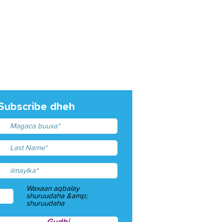
Subscribe dheh
Waxaan aqbalay
shuruudaha &amp;
shuruudaha