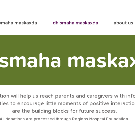
smaha maskaxda
dhismaha maskaxda
about us
ismaha maska
ion will help us reach parents and caregivers with inf
ities to encourage little moments of positive interacti
are the building blocks for future succe
ss.
All donations are processed through Regions Hospital Foundation.