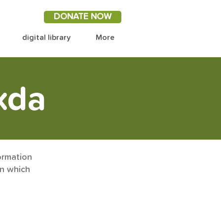
DONATE NOW
digital library
More
xda
ormation
on which