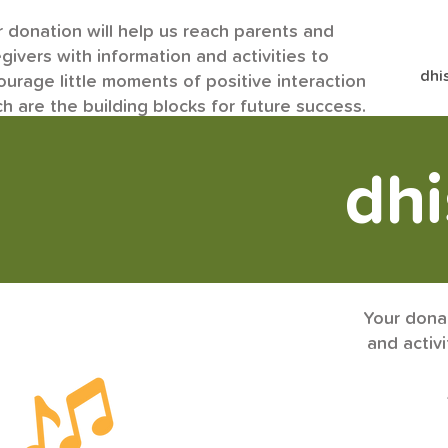
 donation will help us reach parents and
givers with information and activities to
dhi
urage little moments of positive interaction
h are the building blocks for future success.
dh
Your donat
and activ