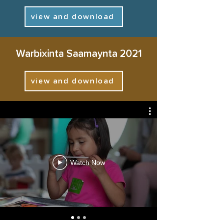
view and download
arag sida daqiiqado yar loo
Warbixinta Saamaynta 2021
tiriyo, maalin kasta
view and download
Watch Now