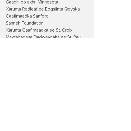
Gaadhi oo akhri Minnesota
Xarunta Redleaf ee Bogsiinta Qoyska
Caafimaadka Sanford
Sanneh Foundation
Xarunta Caafimaadka ee St. Croix
Maktabadaha Dadweynaha ee St. Paul
Dugsiyada Dadweynaha ee St. Paul
ECFE
Dugsiyada Stillwater ECFE
Xarunta Dadka
Ka fakar yar
Telefishanka Dadweynaha ee
Magaalooyinka Mataanaha ah
United Way of Central MN
WK Kellogg Foundation
Maktabadda Dadweynaha ee Degmada
Washington
Jidka Loo Kordhiyo Minneapolis
YMCA ee Waqooyiga