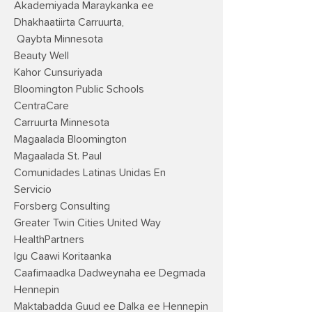
Akademiyada Maraykanka ee
Dhakhaatiirta Carruurta,
Qaybta Minnesota
Beauty Well
Kahor Cunsuriyada
Bloomington Public Schools
CentraCare
Carruurta Minnesota
Magaalada Bloomington
Magaalada St. Paul
Comunidades Latinas Unidas En
Servicio
Forsberg Consulting
Greater Twin Cities United Way
HealthPartners
Igu Caawi Koritaanka
Caafimaadka Dadweynaha ee Degmada
Hennepin
Maktabadda Guud ee Dalka ee Hennepin