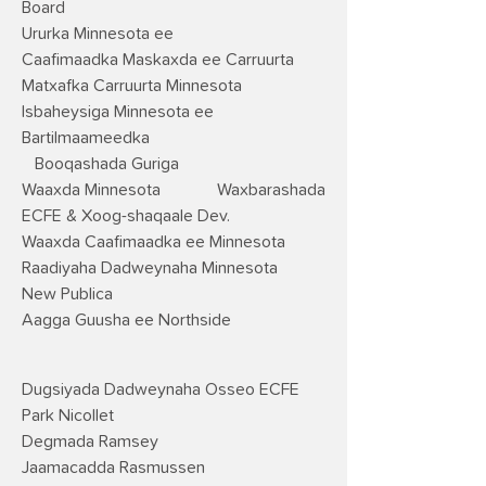
Board
Ururka Minnesota ee
Caafimaadka Maskaxda ee Carruurta
Matxafka Carruurta Minnesota
Isbaheysiga Minnesota ee
Bartilmaameedka
Booqashada Guriga
Waaxda Minnesota
Waxbarashada
ECFE & Xoog-shaqaale Dev.
Waaxda Caafimaadka ee Minnesota
Raadiyaha Dadweynaha Minnesota
New Publica
Aagga Guusha ee Northside
Dugsiyada Dadweynaha Osseo ECFE
Park Nicollet
Degmada Ramsey
Jaamacadda Rasmussen