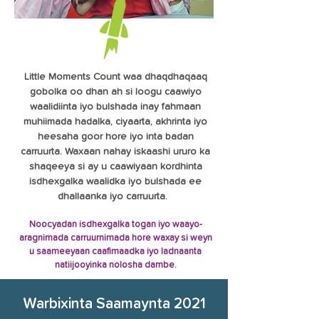
Little Moments Count waa dhaqdhaqaaq
gobolka oo dhan ah si loogu caawiyo
waalidiinta iyo bulshada inay fahmaan
muhiimada hadalka, ciyaarta, akhrinta iyo
heesaha goor hore iyo inta badan
carruurta. Waxaan nahay iskaashi ururo ka
shaqeeya si ay u caawiyaan kordhinta
isdhexgalka waalidka iyo bulshada ee
dhallaanka iyo carruurta.
Noocyadan isdhexgalka togan iyo waayo-
aragnimada carruurnimada hore waxay si weyn
u saameeyaan caafimaadka iyo ladnaanta
natiijooyinka nolosha dambe.
Warbixinta Saamaynta 2021