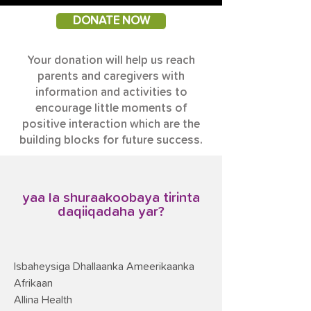
DONATE NOW
Your donation will help us reach
parents and caregivers with
information and activities to
encourage little moments of
positive interaction which are the
building blocks for future success.
yaa la shuraakoobaya tirinta
daqiiqadaha yar?
Isbaheysiga Dhallaanka Ameerikaanka
Afrikaan
Allina Health