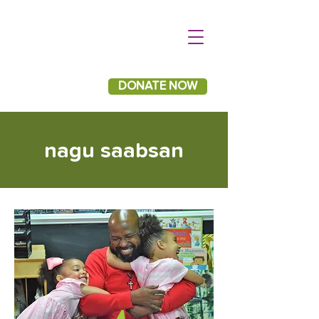
DONATE NOW
nagu saabsan