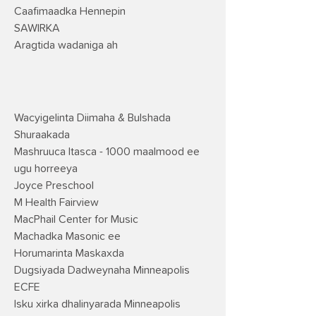
Caafimaadka Hennepin
SAWIRKA
Aragtida wadaniga ah
Wacyigelinta Diimaha & Bulshada
Shuraakada
Mashruuca Itasca - 1000 maalmood ee
ugu horreeya
Joyce Preschool
M Health Fairview
MacPhail Center for Music
Machadka Masonic ee
Horumarinta Maskaxda
Dugsiyada Dadweynaha Minneapolis
ECFE
Isku xirka dhalinyarada Minneapolis