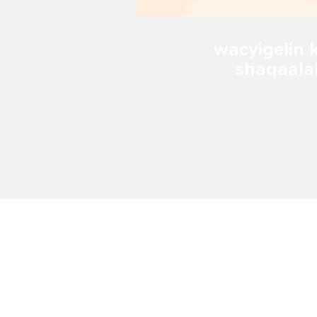
wacyigelin 
shaqaal