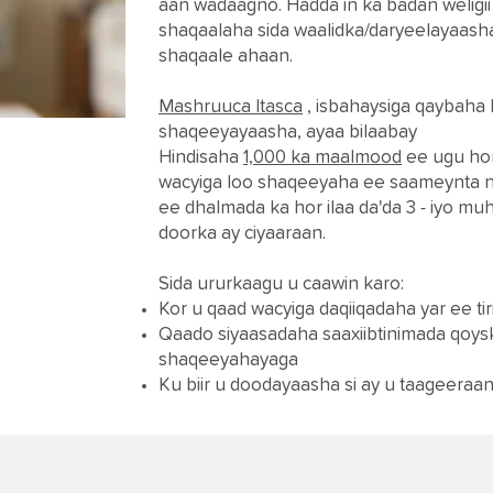
aan wadaagno. Hadda in ka badan weligi
shaqaalaha sida waalidka/daryeelayaas
shaqaale ahaan.
Mashruuca Itasca
, isbahaysiga qaybaha
shaqeeyayaasha, ayaa bilaabay
Hindisaha
1,000 ka maalmood
ee ugu hor
wacyiga loo shaqeeyaha ee saameynta n
ee dhalmada ka hor ilaa da'da 3 - iyo mu
doorka ay ciyaaraan.
Sida ururkaagu u caawin karo:
Kor u qaad wacyiga daqiiqadaha yar ee ti
Qaado siyaasadaha saaxiibtinimada qoys
shaqeeyahayaga
Ku biir u doodayaasha si ay u taageera