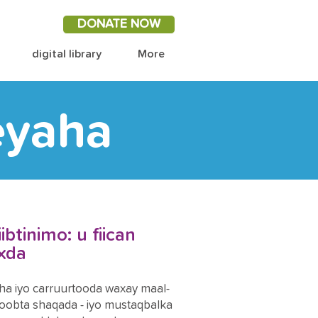
DONATE NOW
digital library
More
eyaha
btinimo: u fiican
axda
a iyo carruurtooda waxay maal-
obta shaqada - iyo mustaqbalka