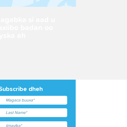
 agabka si aad u
axiibo badan oo
yska ah
Subscribe dheh