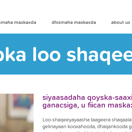
smaha maskaxda
dhismaha maskaxda
about us
bka loo shaqe
siyaasadaha qoyska-saaxii
ganacsiga, u fiican mask
Loo-shaqeeyayaasha taageera shaqaalah
gelinayaan kooxahooda, dhaqankooda go