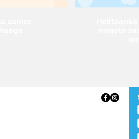
ka samee
Helitaanka
ahaaga
noqoto sa
qo