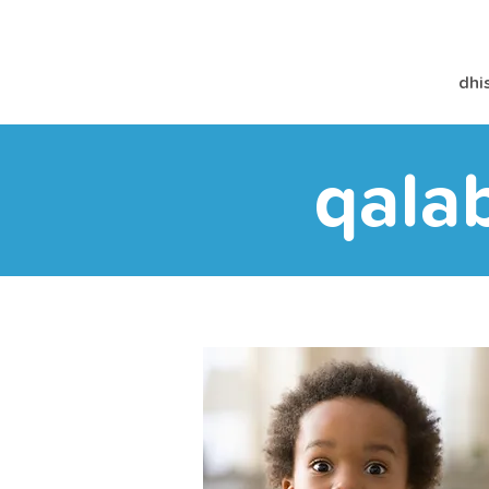
dhi
qala