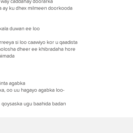
i way caddahay doorarka
ha ay ku dhex milmeen doorkooda
 kala duwan ee loo
reeya si loo caawiyo kor u qaadista
olosha dheer ee khibradaha hore
hiimada
rinta agabka
ka, oo uu hagayo agabka loo-
an qoysaska ugu baahida badan