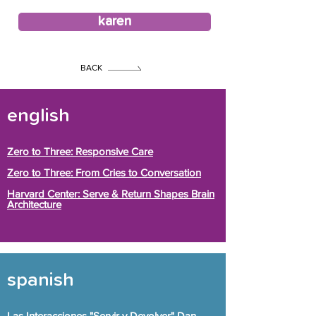
karen
BACK
english
Zero to Three: Responsive Care
Zero to Three: From Cries to Conversation
Harvard Center: Serve & Return Shapes Brain
Architecture
spanish
Las Interacciones "Servir y Devolver" Dan