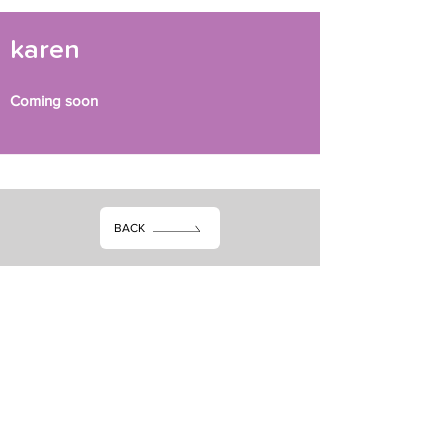
karen
Coming soon
BACK
Subscribe dheh