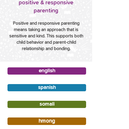
positive & responsive
parenting
Positive and responsive parenting
means taking an approach that is
sensitive and kind. This supports both
child behavior and parent-child
relationship and bonding.
english
spanish
somali
hmong