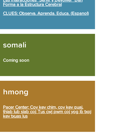
Forma a la Estructura Cerebral
CLUES: Observa. Aprenda. Educa. (Espanol)
somali
Coming soon
hmong
Pacer Center: Cov kev chim, cov kev quaj,
thiab lub siab coj: Tus cwj pwm coj yog ib txoj
kev txuas lus