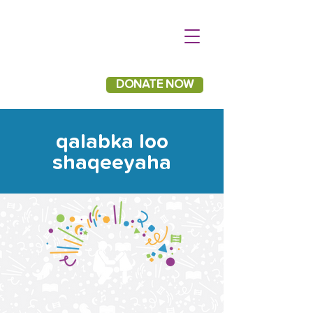
DONATE NOW
qalabka loo
shaqeeyaha