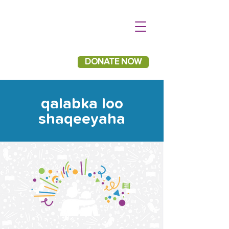
DONATE NOW
qalabka loo
shaqeeyaha