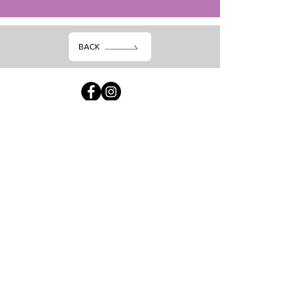
BACK
Subscribe dheh
Waxaan aqbalay
shuruudaha &amp;
shuruudaha
Gudbi