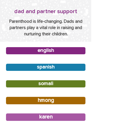
dad and partner support
Parenthood is life-changing. Dads and
partners play a vital role in raising and
nurturing their children.
english
spanish
somali
hmong
karen