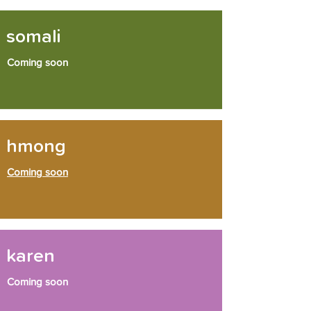
somali
Coming soon
hmong
Coming soon
karen
Coming soon