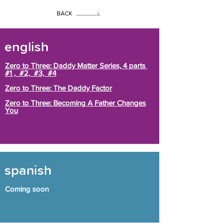
BACK
english
Zero to Three: Daddy Matter Series, 4 parts
#1 , #2, #3, #4
Zero to Three: The Daddy Factor
Zero to Three: Becoming A Father Changes
You
spanish
Coming soon