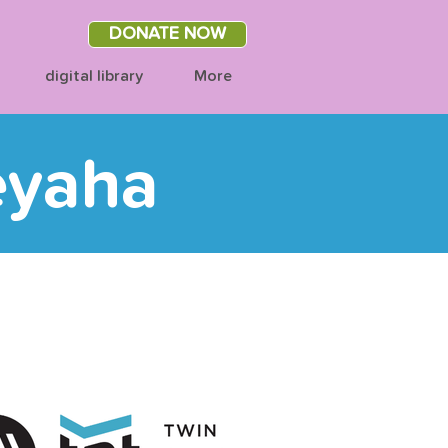
DONATE NOW
digital library
More
eyaha