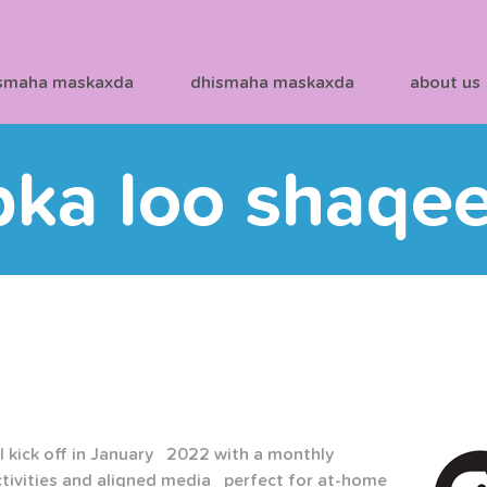
smaha maskaxda
dhismaha maskaxda
about us
bka loo shaqe
 kick off in January   2022 with a monthly 
tivities and aligned media   perfect for at-home 