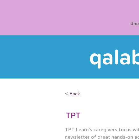
dhi
qala
< Back
TPT
TPT Learn’s caregivers focus will
newsletter of great hands-on ac