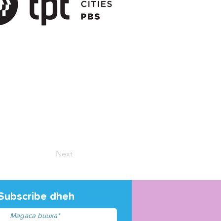
Next
Subscribe dheh