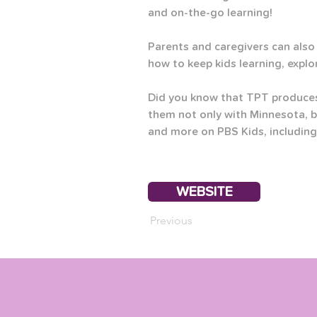
and on-the-go learning! 
Parents and caregivers can also 
how to keep kids learning, explo
Did you know that TPT produces
them not only with Minnesota, b
and more on PBS Kids, including
WEBSITE
Previous