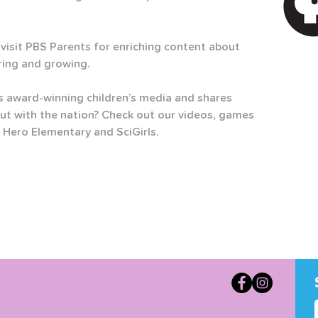
visit PBS Parents for enriching content about 
ring and growing.  
 award-winning children’s media and shares 
ut with the nation? Check out our videos, games 
 Hero Elementary and SciGirls.