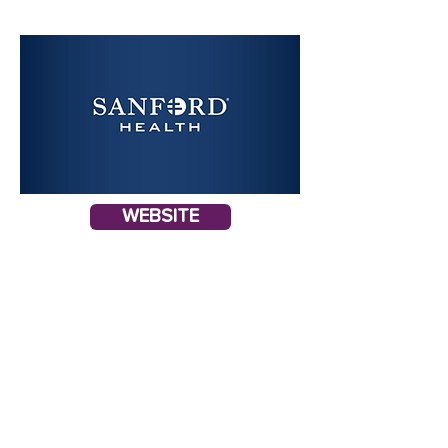
WEBSITE