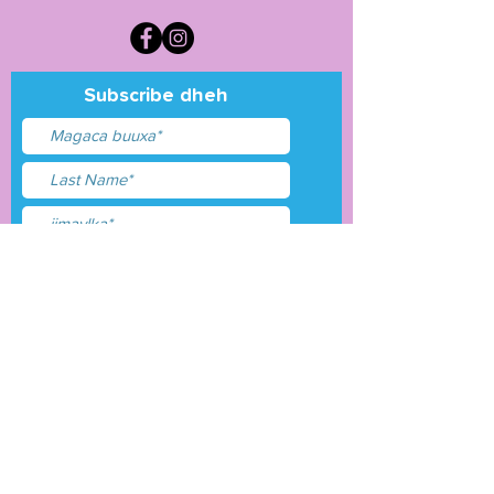
Subscribe dheh
Waxaan aqbalay
shuruudaha &amp;
shuruudaha
Gudbi