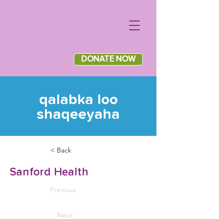
DONATE NOW
qalabka loo
shaqeeyaha
< Back
Sanford Health
Previous
Next