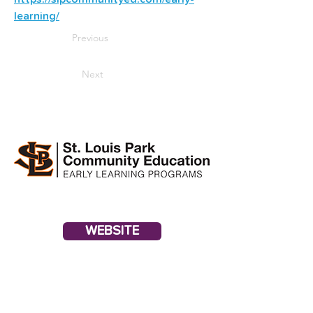
learning/
Previous
Next
WEBSITE