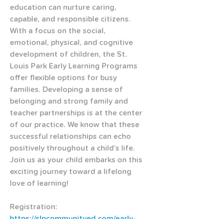
education can nurture caring, 
capable, and responsible citizens. 
With a focus on the social, 
emotional, physical, and cognitive 
development of children, the St. 
Louis Park Early Learning Programs 
offer flexible options for busy 
families. Developing a sense of 
belonging and strong family and 
teacher partnerships is at the center 
of our practice. We know that these 
successful relationships can echo 
positively throughout a child’s life. 
Join us as your child embarks on this 
exciting journey toward a lifelong 
love of learning!
Registration: 
https://slpcommunityed.com/early-