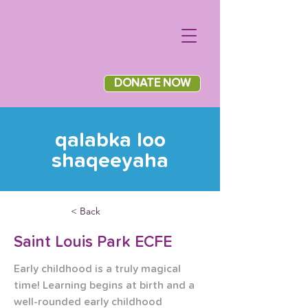
DONATE NOW
qalabka loo
shaqeeyaha
< Back
Saint Louis Park ECFE
Early childhood is a truly magical 
time! Learning begins at birth and a 
well-rounded early childhood 