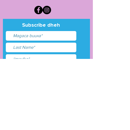
Subscribe dheh
Waxaan aqbalay
shuruudaha &amp;
shuruudaha
Gudbi