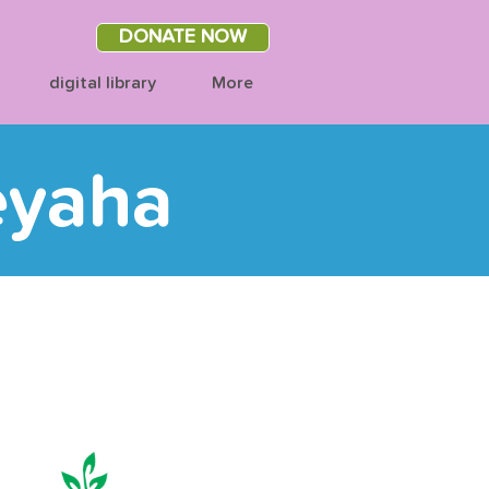
DONATE NOW
digital library
More
eyaha