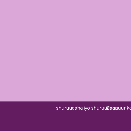
shuruudaha iyo shuruudaha
Qaanuunka