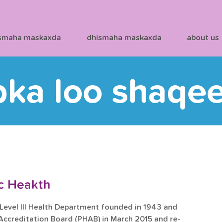
smaha maskaxda
dhismaha maskaxda
about us
bka loo shaqe
ic Heakth
 Level III Health Department founded in 1943 and 
 Accreditation Board (PHAB) in March 2015 and re-