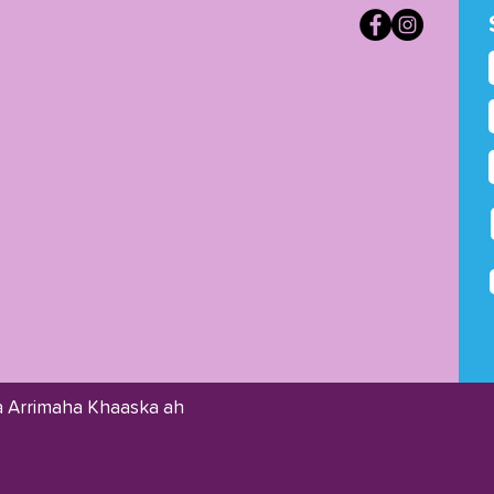
 Arrimaha Khaaska ah