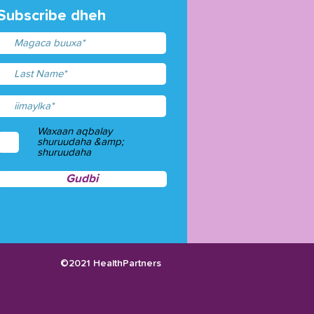
Subscribe dheh
Waxaan aqbalay
shuruudaha &amp;
shuruudaha
Gudbi
©2021 HealthPartners