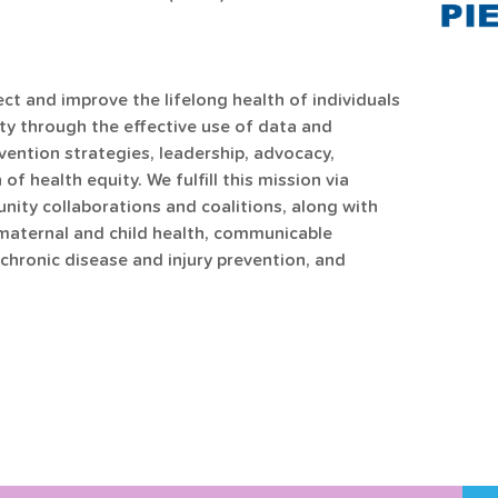
ct and improve the lifelong health of individuals 
y through the effective use of data and 
ention strategies, leadership, advocacy, 
f health equity. We fulfill this mission via 
ty collaborations and coalitions, along with 
maternal and child health, communicable 
chronic disease and injury prevention, and 