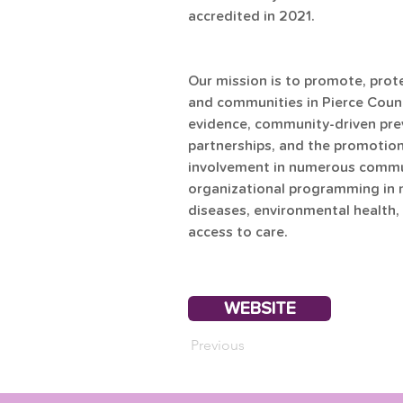
accredited in 2021.
Our mission is to promote, prote
and communities in Pierce Count
evidence, community-driven prev
partnerships, and the promotion o
involvement in numerous communi
organizational programming in 
diseases, environmental health, 
access to care.
WEBSITE
Previous