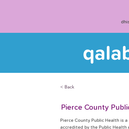
dhi
qala
< Back
Pierce County Publ
Pierce County Public Health is a
accredited by the Public Health