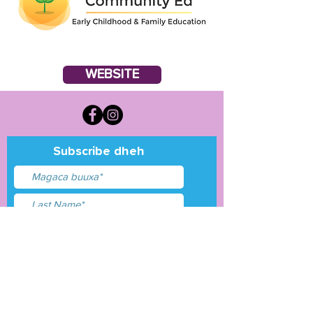
WEBSITE
Subscribe dheh
Waxaan aqbalay
shuruudaha &amp;
shuruudaha
Gudbi