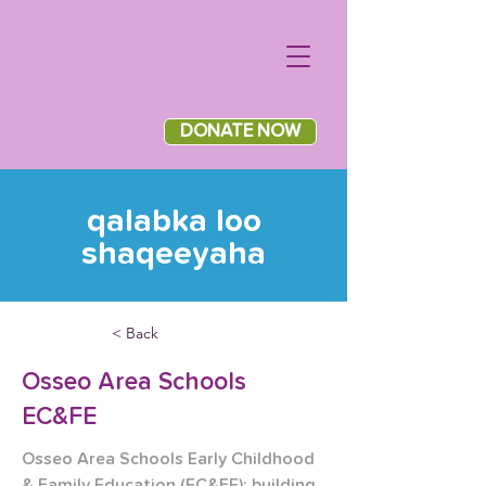
DONATE NOW
qalabka loo
shaqeeyaha
< Back
Osseo Area Schools
EC&FE
Osseo Area Schools Early Childhood 
& Family Education (EC&FE): building 