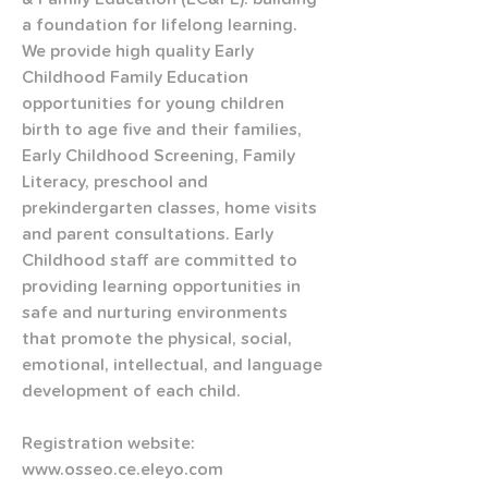
a foundation for lifelong learning. 
We provide high quality Early 
Childhood Family Education 
opportunities for young children 
birth to age five and their families, 
Early Childhood Screening, Family 
Literacy, preschool and 
prekindergarten classes, home visits 
and parent consultations. Early 
Childhood staff are committed to 
providing learning opportunities in 
safe and nurturing environments 
that promote the physical, social, 
emotional, intellectual, and language 
development of each child.   
Registration website: 
www.osseo.ce.eleyo.com