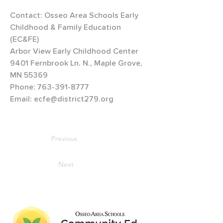
Contact: Osseo Area Schools Early 
Childhood & Family Education 
(EC&FE)
Arbor View Early Childhood Center
9401 Fernbrook Ln. N., Maple Grove, 
MN 55369
Phone: 763-391-8777
Email: ecfe@district279.org 
Previous
Next