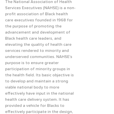
The National Association of Health 
Services Executives (NAHSE) is a non-
profit association of Black health 
care executives founded in 1968 for 
the purpose of promoting the 
advancement and development of 
Black health care leaders, and 
elevating the quality of health care 
services rendered to minority and 
underserved communities. NAHSE’s 
purpose is to ensure greater 
participation of minority groups in 
the health field. Its basic objective is 
to develop and maintain a strong 
viable national body to more 
effectively have input in the national 
health care delivery system. It has 
provided a vehicle for Blacks to 
effectively participate in the design, 