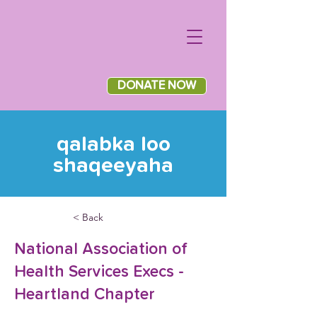
DONATE NOW
qalabka loo
shaqeeyaha
< Back
National Association of
Health Services Execs -
Heartland Chapter