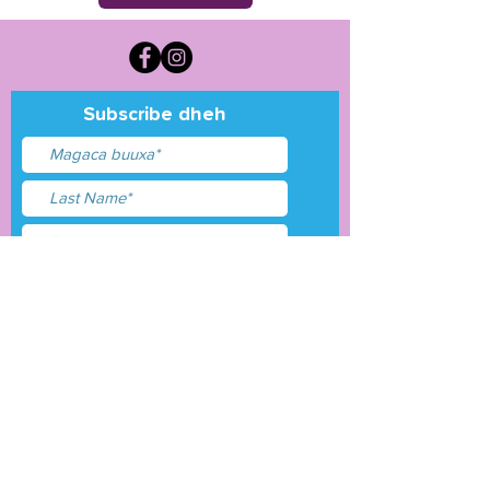
Subscribe dheh
Waxaan aqbalay
shuruudaha &amp;
shuruudaha
Gudbi