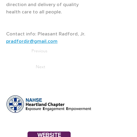
direction and delivery of quality 
health care to all people.
Contact info: Pleasant Radford, Jr. 
pradfordjr@gmail.com
Previous
Next
WEBSITE