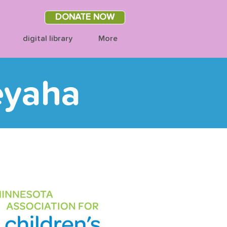
DONATE NOW
digital library
More
eyaha