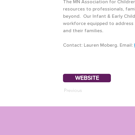
The MN Association for Children
resources to professionals, fam
beyond.  Our Infant & Early Child
workforce equipped to address t
and their families.
Contact: Lauren Moberg. Email: 
WEBSITE
Previous