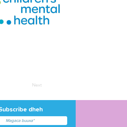
Next
Subscribe dheh