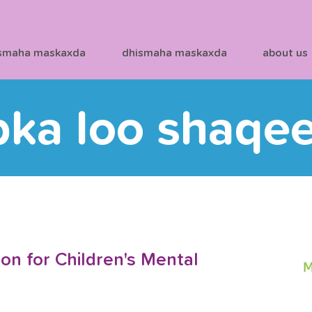
smaha maskaxda
dhismaha maskaxda
about us
bka loo shaqe
on for Children's Mental