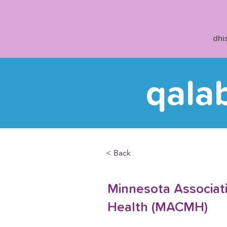
dhi
qala
< Back
Minnesota Associati
Health (MACMH)