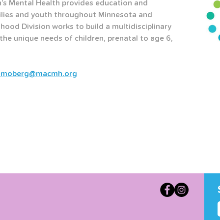
’s Mental Health provides education and 
ilies and youth throughout Minnesota and 
hood Division works to build a multidisciplinary 
he unique needs of children, prenatal to age 6, 
lmoberg@macmh.org