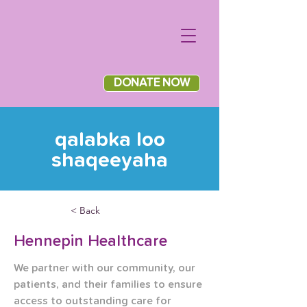
DONATE NOW
qalabka loo
shaqeeyaha
< Back
Hennepin Healthcare
We partner with our community, our 
patients, and their families to ensure 
access to outstanding care for 