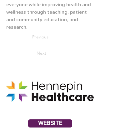
everyone while improving health and 
wellness through teaching, patient 
and community education, and 
research.
Previous
Next
WEBSITE