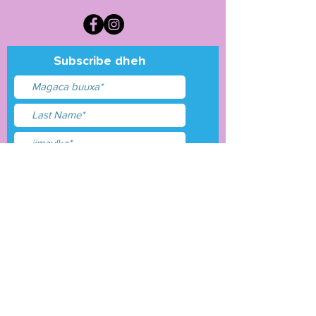
Subscribe dheh
Waxaan aqbalay
shuruudaha &amp;
shuruudaha
Gudbi