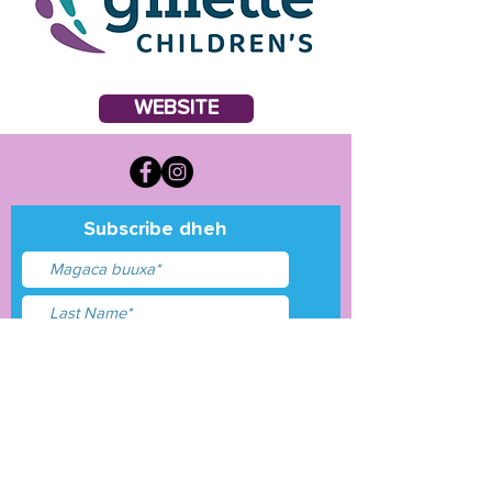
WEBSITE
Subscribe dheh
Waxaan aqbalay
shuruudaha &amp;
shuruudaha
Gudbi