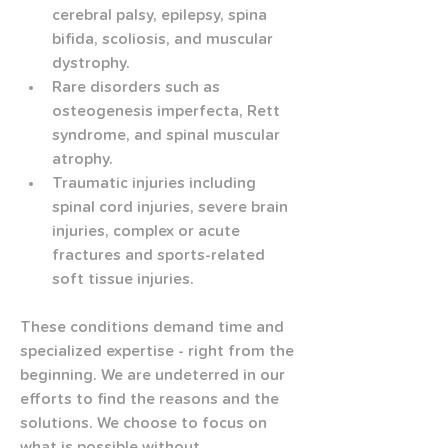
cerebral palsy, epilepsy, spina 
bifida, scoliosis, and muscular 
dystrophy.
Rare disorders such as 
osteogenesis imperfecta, Rett 
syndrome, and spinal muscular 
atrophy.
Traumatic injuries including 
spinal cord injuries, severe brain 
injuries, complex or acute 
fractures and sports-related 
soft tissue injuries.
These conditions demand time and 
specialized expertise - right from the 
beginning. We are undeterred in our 
efforts to find the reasons and the 
solutions. We choose to focus on 
what is possible without 