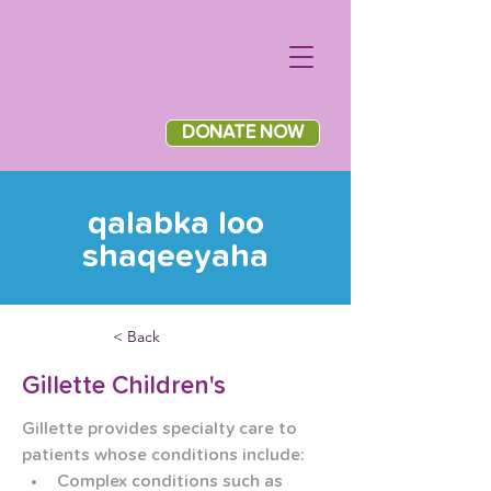
DONATE NOW
qalabka loo
shaqeeyaha
< Back
Gillette Children's
Gillette provides specialty care to 
patients whose conditions include:
Complex conditions such as 