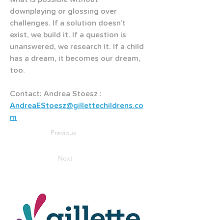
downplaying or glossing over 
challenges. If a solution doesn’t 
exist, we build it. If a question is 
unanswered, we research it. If a child 
has a dream, it becomes our dream, 
too.
Contact: Andrea Stoesz : 
AndreaEStoesz@gillettechildrens.co
m
Previous
Next