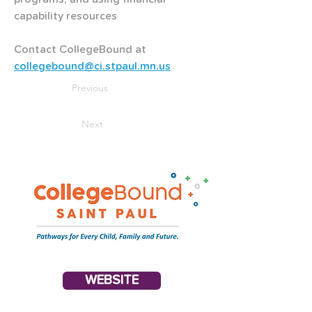
capability resources
Contact CollegeBound at
collegebound@ci.stpaul.mn.us
Previous
Next
WEBSITE