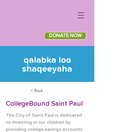
DONATE NOW
qalabka loo
shaqeeyaha
< Back
CollegeBound Saint Paul
The City of Saint Paul is dedicated 
to investing in our children by 
providing college savings accounts 