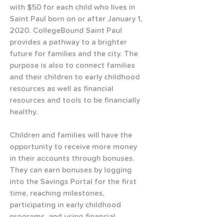
with $50 for each child who lives in 
Saint Paul born on or after January 1, 
2020. CollegeBound Saint Paul 
provides a pathway to a brighter 
future for families and the city. The 
purpose is also to connect families 
and their children to early childhood 
resources as well as financial 
resources and tools to be financially 
healthy.
Children and families will have the 
opportunity to receive more money 
in their accounts through bonuses. 
They can earn bonuses by logging 
into the Savings Portal for the first 
time, reaching milestones, 
participating in early childhood 
programs, and using financial 