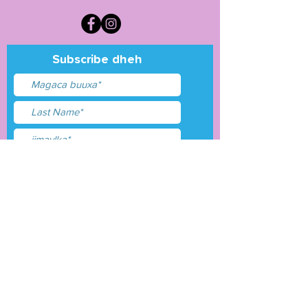
Subscribe dheh
Waxaan aqbalay
shuruudaha &amp;
shuruudaha
Gudbi