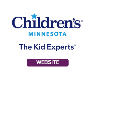
WEBSITE