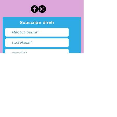
Subscribe dheh
Waxaan aqbalay
shuruudaha &amp;
shuruudaha
Gudbi