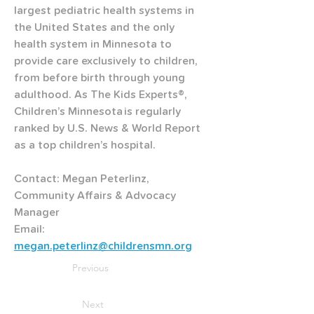
largest pediatric health systems in 
the United States and the only 
health system in Minnesota to 
provide care exclusively to children, 
from before birth through young 
adulthood. As The Kids Experts®, 
Children’s Minnesota is regularly 
ranked by U.S. News & World Report 
as a top children’s hospital.
Contact: Megan Peterlinz, 
Community Affairs & Advocacy 
Manager
Email: 
megan.peterlinz@childrensmn.org
Previous
Next