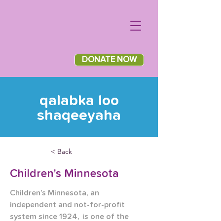
DONATE NOW
qalabka loo
shaqeeyaha
< Back
Children's Minnesota
Children’s Minnesota, an 
independent and not-for-profit 
system since 1924,  is one of the 