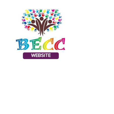
WEBSITE