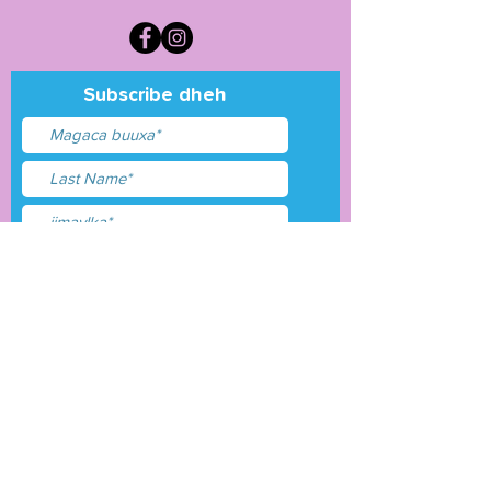
Subscribe dheh
Waxaan aqbalay
shuruudaha &amp;
shuruudaha
Gudbi