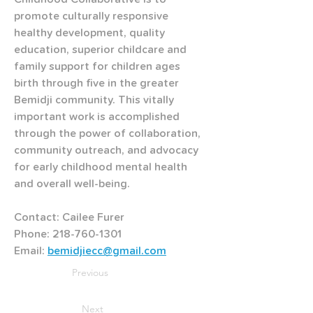
promote culturally responsive 
healthy development, quality 
education, superior childcare and 
family support for children ages 
birth through five in the greater 
Bemidji community. This vitally 
important work is accomplished 
through the power of collaboration, 
community outreach, and advocacy 
for early childhood mental health 
and overall well-being. 
Contact: Cailee Furer 
Phone: 218-760-1301 
Email: 
bemidjiecc@gmail.com
Previous
Next