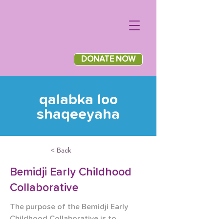
DONATE NOW
qalabka loo
shaqeeyaha
< Back
Bemidji Early Childhood
Collaborative
The purpose of the Bemidji Early 
Childhood Collaborative is to 