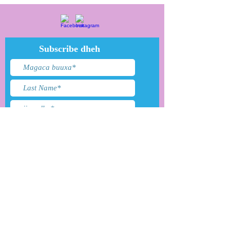
Subscribe dheh
Waxaan aqbalay shuruudaha
&amp; shuruudaha
Gudbi