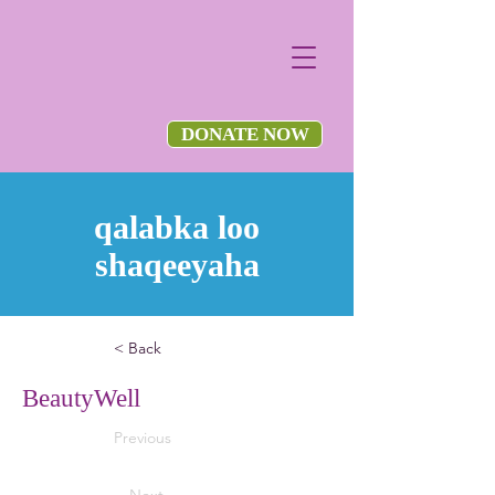
DONATE NOW
qalabka loo
shaqeeyaha
< Back
BeautyWell
Previous