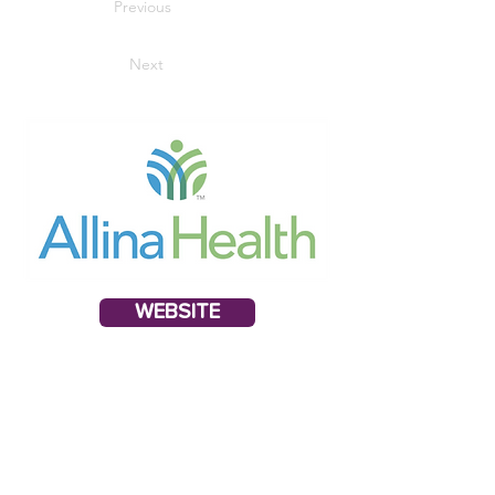
Previous
Next
WEBSITE