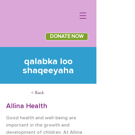
DONATE NOW
qalabka loo
shaqeeyaha
< Back
Allina Health
Good health and well-being are 
important in the growth and 
development of children. At Allina 