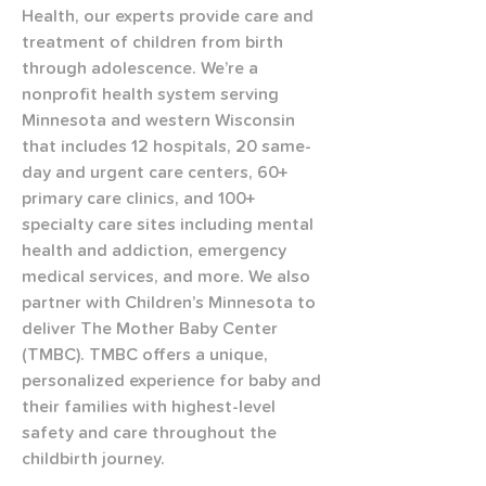
Health, our experts provide care and 
treatment of children from birth 
through adolescence. We’re a 
nonprofit health system serving 
Minnesota and western Wisconsin 
that includes 12 hospitals, 20 same-
day and urgent care centers, 60+ 
primary care clinics, and 100+ 
specialty care sites including mental 
health and addiction, emergency 
medical services, and more. We also 
partner with Children’s Minnesota to 
deliver The Mother Baby Center 
(TMBC). TMBC offers a unique, 
personalized experience for baby and 
their families with highest-level 
safety and care throughout the 
childbirth journey.