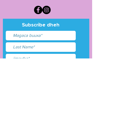
Subscribe dheh
Waxaan aqbalay
shuruudaha &amp;
shuruudaha
Gudbi