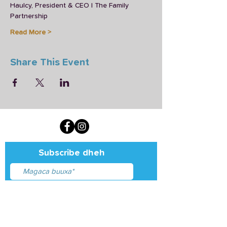
Haulcy, President & CEO | The Family 
Partnership
Read More >
Share This Event
Subscribe dheh