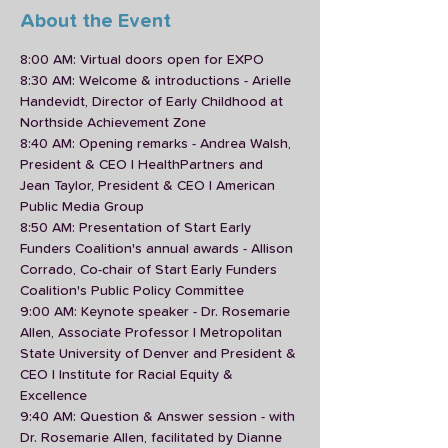
About the Event
8:00 AM: Virtual doors open for EXPO
8:30 AM: Welcome & introductions - Arielle 
Handevidt, Director of Early Childhood at 
Northside Achievement Zone 
8:40 AM: Opening remarks - Andrea Walsh, 
President & CEO | HealthPartners and 
Jean Taylor, President & CEO | American 
Public Media Group
8:50 AM: Presentation of Start Early 
Funders Coalition's annual awards - Allison 
Corrado, Co-chair of Start Early Funders 
Coalition's Public Policy Committee
9:00 AM: Keynote speaker - Dr. Rosemarie 
Allen, Associate Professor | Metropolitan 
State University of Denver and President & 
CEO | Institute for Racial Equity & 
Excellence
9:40 AM: Question & Answer session - with 
Dr. Rosemarie Allen, facilitated by Dianne 