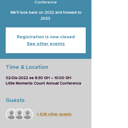
Conference
We'll look back on 2022 and forward to
2023.
Registration is now closed
See other events
Time & Location
02-Dis-2022 ee 8:30 GH – 10:00 GH
Little Moments Count Annual Conference
Guests
+ 638 other guests