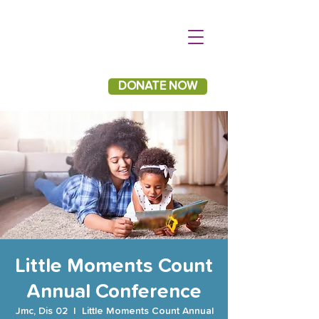
DONATE NOW
Little Moments Count
Annual Conference
Jmc, Dis 02
  |  
Little Moments Count Annual